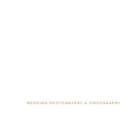
WEDDING PHOTOGRAPHY & VIDEOGRAPHY
Wedding