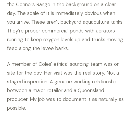
the Connors Range in the background on a clear
day. The scale of it is immediately obvious when
you arrive. These aren't backyard aquaculture tanks.
They're proper commercial ponds with aerators
running to keep oxygen levels up and trucks moving
feed along the levee banks.
A member of Coles' ethical sourcing team was on
site for the day. Her visit was the real story. Not a
staged inspection. A genuine working relationship
between a major retailer and a Queensland
producer. My job was to document it as naturally as
possible.