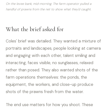
On the levee bank, mid-morning. The farm operator pulled a
handful of prawns from the net to show what they'd caught.
What the brief asked for
Coles' brief was detailed. They wanted a mixture of
portraits and landscapes, people looking at camera
and engaging with each other, talent smiling and
interacting, faces visible, no sunglasses, relaxed
rather than posed. They also wanted shots of the
farm operations themselves: the ponds, the
equipment, the workers, and close-up produce
shots of the prawns fresh from the water.
The end use matters for how you shoot. These