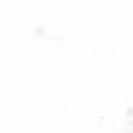
Jordan Cullen Photo
.