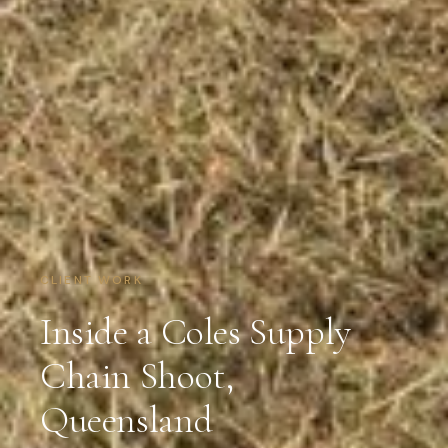
CLIENT WORK
Inside a Coles Supply
Chain Shoot,
Queensland