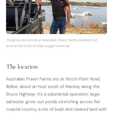
The grow-out ponds at Australian Prawn Farms. Aerators run
around the clock to keep oxygen levels up.
The location
Australian Prawn Farms sits at Notch Point Road,
Ilbilbie, about an hour south of Mackay along the
Bruce Highway. It's a substantial operation: large
saltwater grow-out ponds stretching across flat
coastal country, a mix of bush and cleared land with