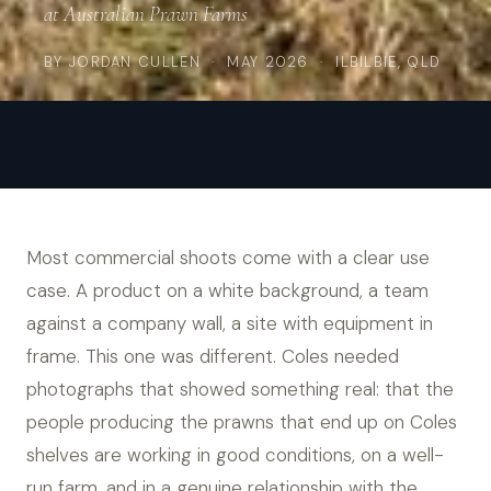
at Australian Prawn Farms
BY
JORDAN CULLEN
· MAY 2026 · ILBILBIE, QLD
Most commercial shoots come with a clear use
case. A product on a white background, a team
against a company wall, a site with equipment in
frame. This one was different. Coles needed
photographs that showed something real: that the
people producing the prawns that end up on Coles
shelves are working in good conditions, on a well-
run farm, and in a genuine relationship with the