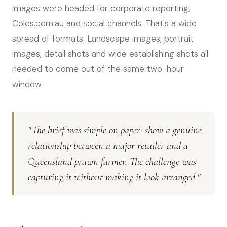
images were headed for corporate reporting,
Coles.com.au and social channels. That's a wide
spread of formats. Landscape images, portrait
images, detail shots and wide establishing shots all
needed to come out of the same two-hour
window.
"The brief was simple on paper: show a genuine
relationship between a major retailer and a
Queensland prawn farmer. The challenge was
capturing it without making it look arranged."