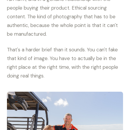
people buying their product. Ethical sourcing
content. The kind of photography that has to be
authentic, because the whole point is that it can't
be manufactured.
That's a harder brief than it sounds. You can't fake
that kind of image. You have to actually be in the
right place at the right time, with the right people
doing real things.