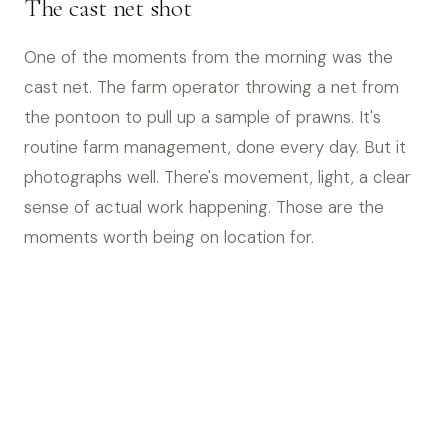
The cast net shot
One of the moments from the morning was the
cast net. The farm operator throwing a net from
the pontoon to pull up a sample of prawns. It's
routine farm management, done every day. But it
photographs well. There's movement, light, a clear
sense of actual work happening. Those are the
moments worth being on location for.